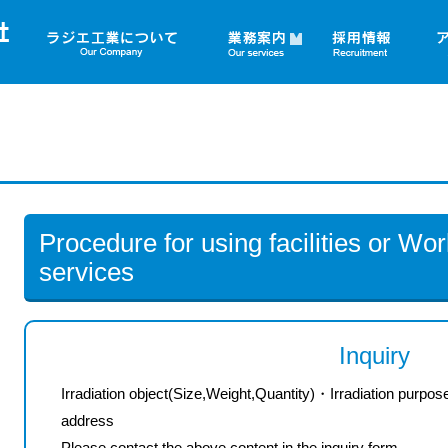
▼
Procedure for using facilities or Work
services
Inquiry
Irradiation object(Size,Weight,Quantity)
・
Irradiation purpos
address
Please contact
the above
content
in the
inquiry form.