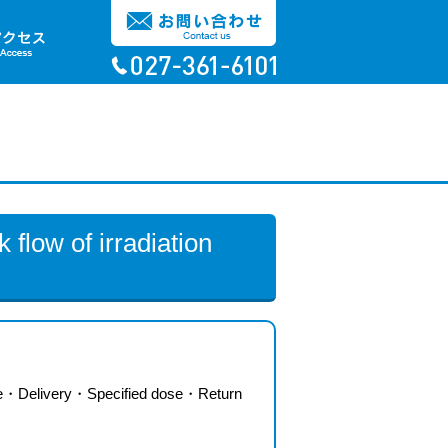
 flow of irradiation
e
・
Delivery
・
Specified dose
・
Return