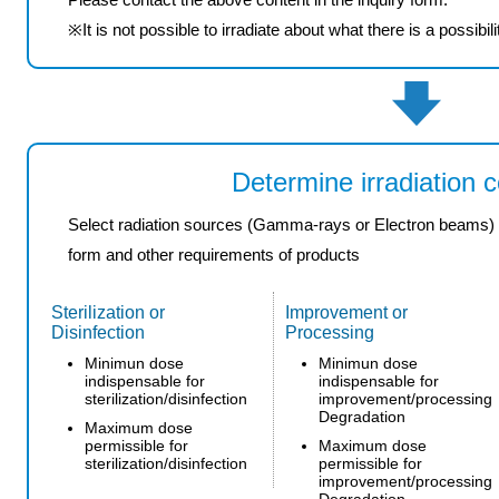
※
It is not possible
to irradiate
about what
there is a possibili
Determine irradiation c
Select radiation sources (Gamma-rays or Electron beams) and
form and other requirements of products
Sterilization or
Improvement or
Disinfection
Processing
Minimun dose
Minimun dose
indispensable for
indispensable for
sterilization/disinfection
improvement/processing
Degradation
Maximum dose
permissible for
Maximum dose
sterilization/disinfection
permissible for
improvement/processing