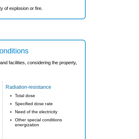
ty
of
explosion
or fire.
onditions
 facilities, considering the property,
Radiation-resistance
Total dose
Specified dose rate
Need of the electricity
Other special conditions
energization