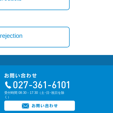
rejection
受付時間 08:30－17:30（土･日･祝日を除
く）