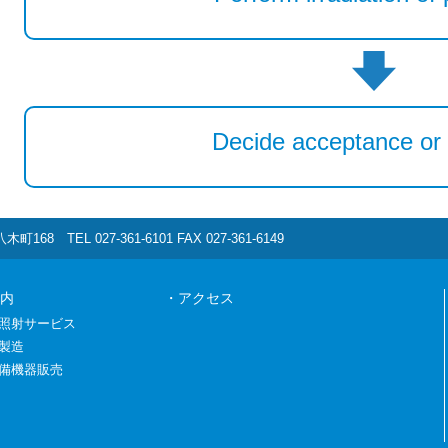
Decide acceptance or 
町168 TEL 027-361-6101 FAX 027-361-6149
内
・アクセス
照射サービス
製造
備機器販売