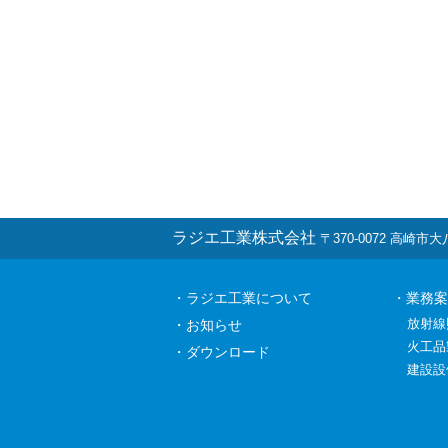
ラジエ工業株式会社
〒370-0072 高崎市大八木
・ラジエ工業について
・業務案
放射線
・お知らせ
火工品
・ダウンロード
建設設