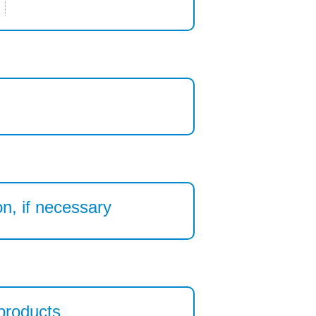
n, if necessary
 products