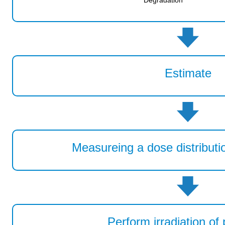
Degradation
Estimate
Measureing a dose distributio
Perform irradiation of