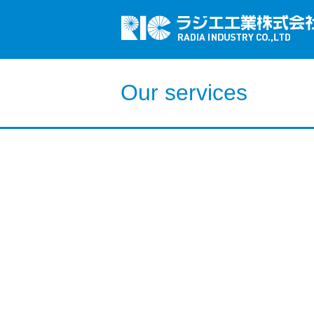
Our services