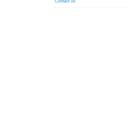
Contact us