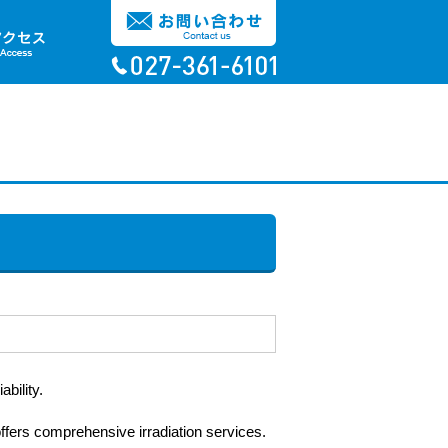
bility.
offers comprehensive irradiation services.