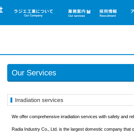
▼
Our Services
Irradiation services
We offer comprehensive irradiation services with safety and relia
Radia Industry Co., Ltd. is the largest domestic company that 