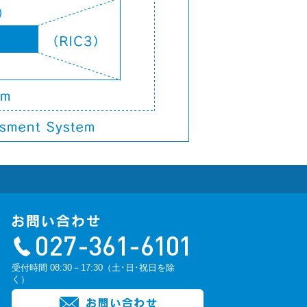
受付時間 08:30－17:30（土･日･祝日を除
く）