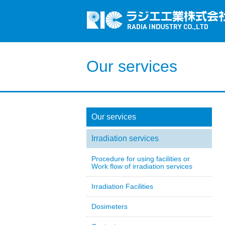
Our services
Our services
Irradiation services
Procedure for using facilities or
Work flow of irradiation services
Irradiation Facilities
Dosimeters