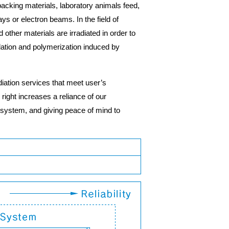
, packing materials, laboratory animals feed,
s or electron beams. In the field of
ther materials are irradiated in order to
adation and polymerization induced by
adiation services that meet user’s
right increases a reliance of our
 system, and giving peace of mind to