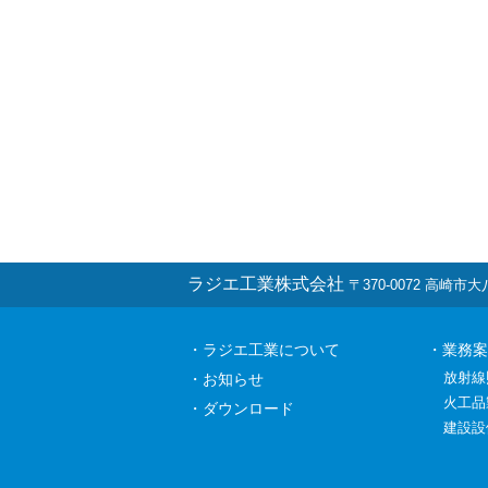
ラジエ工業株式会社
〒370-0072 高崎市大八木
・ラジエ工業について
・業務案
放射線
・お知らせ
火工品
・ダウンロード
建設設