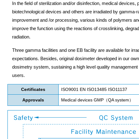
In the field of sterilization and/or disinfection, medical devices
biotechnological devices and others are irradiated by gamma-ray
improvement and /or processing, various kinds of polymers and o
improve the function using the reactions of crosslinking, degr
radiation.
Three gamma facilities and one EB facility are available for irr
expectations. Besides, original dosimeter developed in our own 
dosimetry system, sustaining a high level quality management
users.
Certificates
ISO9001 EN ISO13485 ISO11137
Approvals
Medical devices GMP（QA system）