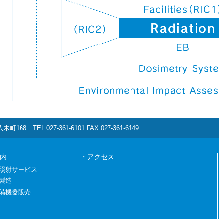
町168 TEL 027-361-6101 FAX 027-361-6149
内
・アクセス
照射サービス
製造
備機器販売